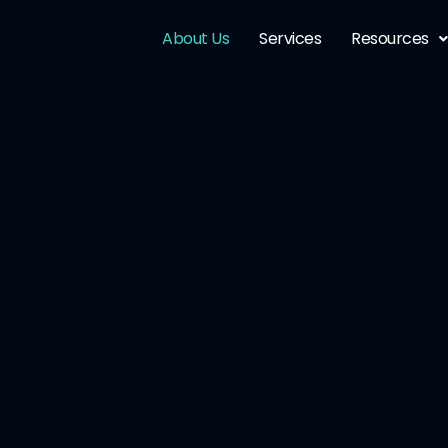
About Us
Services
Resources