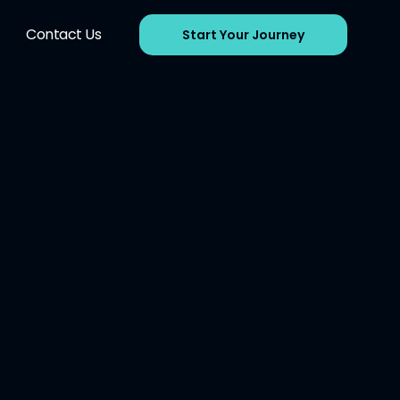
Contact Us
Start Your Journey