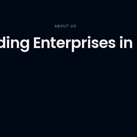
ABOUT US
ing Enterprises in